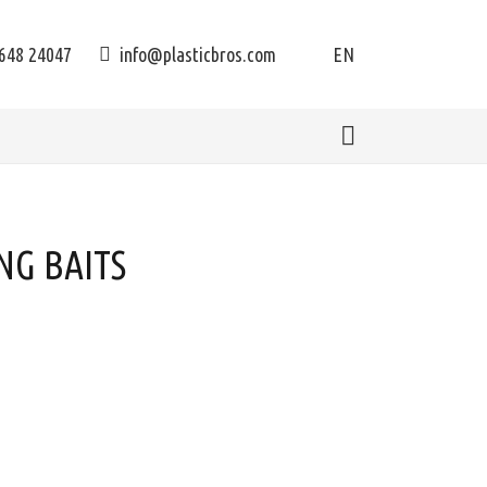
648 24047
info@plasticbros.com
EN
NG BAITS