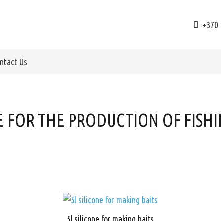
+370 
ntact Us
E FOR THE PRODUCTION OF FISHI
5l silicone for making baits