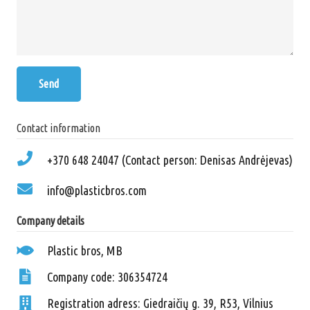
Send
Contact information
+370 648 24047 (Contact person: Denisas Andrėjevas)
info@plasticbros.com
Company details
Plastic bros, MB
Company code: 306354724
Registration adress: Giedraičių g. 39, R53, Vilnius