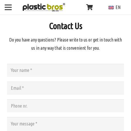
EN
Contact Us
Do you have any questions? Please write to us or get in touch with
us in any way that is convenient for you.